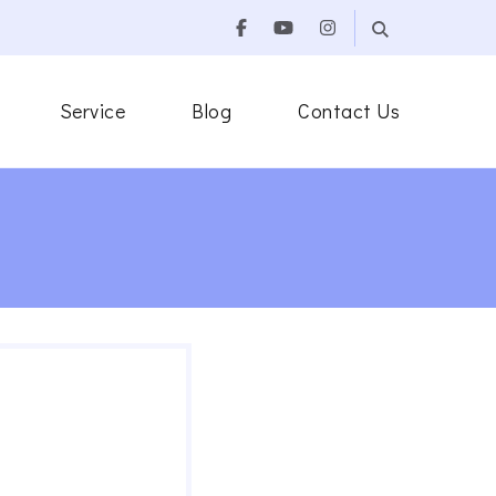
Service
Blog
Contact Us