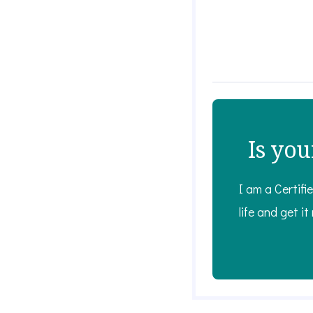
Is you
I am a Certifi
life and get it