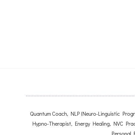
Quantum Coach, NLP (Neuro-Linguistic Progra
Hypno-Therapist, Energy Healing, NVC Prac
Personal 