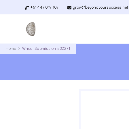
+61 447 019 107
grow@beyondyoursuccess.net
Beyond Your Success
Quantum Coaching
Home
Wheel Submission #32271