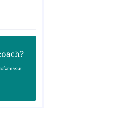
 coach?
ansform your