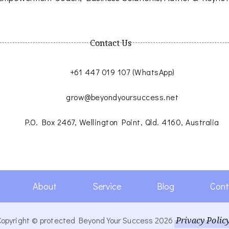
Contact Us
+61 447 019 107 (WhatsApp)
grow@beyondyoursuccess.net
P.O. Box 2467, Wellington Point, Qld. 4160, Australia
About
Service
Blog
Cont
Copyright © protected Beyond Your Success 2026
Privacy Polic