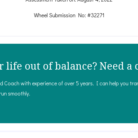
Wheel Submission No: #32271
r life out of balance? Need a
ed Coach with experience of over 5 years. I can help you tr
 run smoothly.