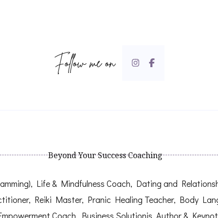
Follow me on
Beyond Your Success Coaching
mming), Life & Mindfulness Coach, Dating and Relationship
titioner, Reiki Master, Pranic Healing Teacher, Body La
Empowerment Coach, Business Solutionis, Author & Keynot