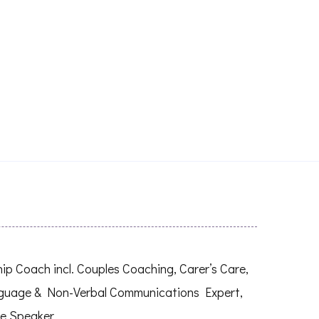
 Coach incl. Couples Coaching, Carer’s Care,
nguage & Non-Verbal Communications Expert,
e Speaker.