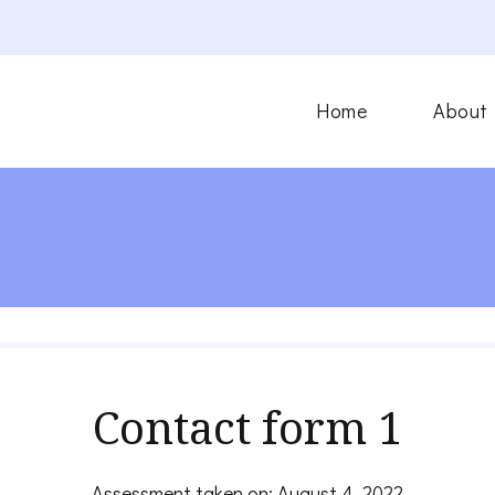
Home
About
Contact form 1
Assessment taken on:
August 4, 2022